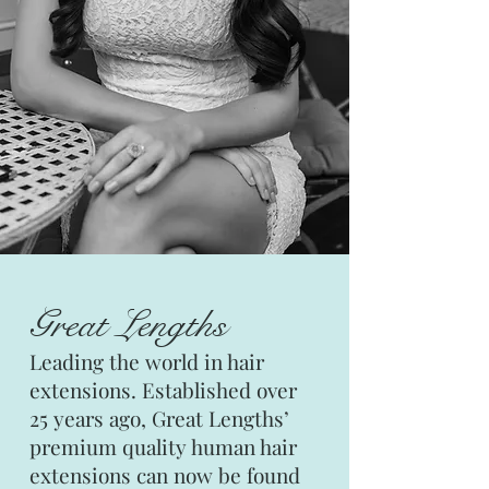
Great Lengths
Leading the world in hair
extensions. Established over
25 years ago, Great Lengths’
premium quality human hair
extensions can now be found