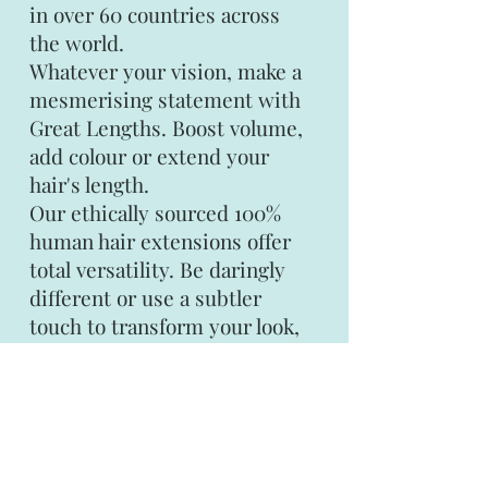
in over 60 countries across
the world.
Whatever your vision, make a
mesmerising statement with
Great Lengths. Boost volume,
add colour or extend your
hair's length.
Our ethically sourced 100%
human hair extensions offer
total versatility. Be daringly
different or use a subtler
touch to transform your look,
the choice is yours.
Gold Class
The finest hair is sourced